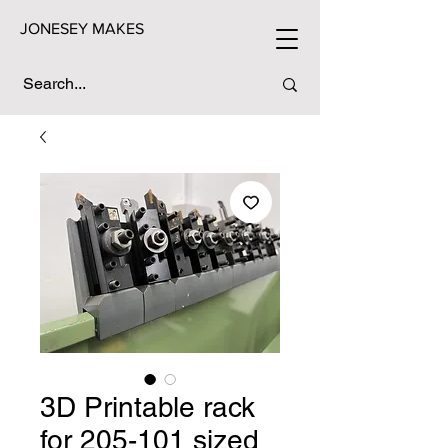
JONESEY MAKES
3D Printable rack
for 205-101 sized