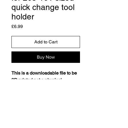
quick change tool
holder
Price
£6.99
Add to Cart
Buy Now
This is a downloadable file to be
3D printed not a physical
product.
This quick change toolholder rack
clips securely to the back plate of
your lathe using magnets (2 x
1mm by 10mm & 2 x 15 by
1.8mm). Suitable for 250-101 and