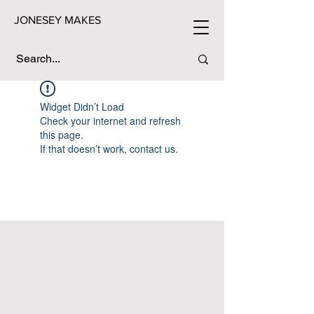
JONESEY MAKES
Widget Didn’t Load
Check your internet and refresh
this page.
If that doesn’t work, contact us.